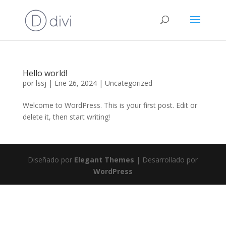
Hello world!
por
lssj
|
Ene 26, 2024
|
Uncategorized
Welcome to WordPress. This is your first post. Edit or
delete it, then start writing!
Diseñado por
Elegant Themes
| Desarrollado por
WordPress